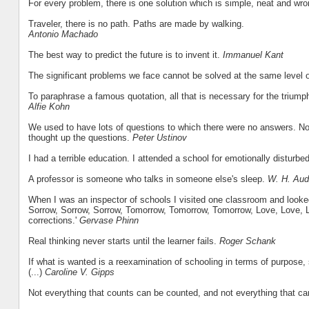
For every problem, there is one solution which is simple, neat and wr
Traveler, there is no path. Paths are made by walking.
Antonio Machado
The best way to predict the future is to invent it.
Immanuel Kant
The significant problems we face cannot be solved at the same level 
To paraphrase a famous quotation, all that is necessary for the triump
Alfie Kohn
We used to have lots of questions to which there were no answers. Now
thought up the questions.
Peter Ustinov
I had a terrible education. I attended a school for emotionally disturb
A professor is someone who talks in someone else's sleep.
W. H. Au
When I was an inspector of schools I visited one classroom and looked
Sorrow, Sorrow, Sorrow, Tomorrow, Tomorrow, Tomorrow, Love, Love, Lov
corrections.'
Gervase Phinn
Real thinking never starts until the learner fails.
Roger Schank
If what is wanted is a reexamination of schooling in terms of purpose
(...)
Caroline V. Gipps
Not everything that counts can be counted, and not everything that c