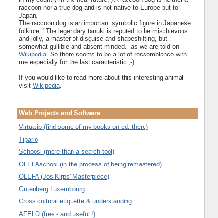
raccoon nor a true dog and is not native to Europe but to
Japan.
The raccoon dog is an important symbolic figure in Japanese
folklore. "The legendary tanuki is reputed to be mischievous
and jolly, a master of disguise and shapeshifting, but
somewhat gullible and absent-minded." as we are told on
Wikipedia
. So there seems to be a lot of ressemblance with
me especially for the last caracteristic ;-)
If you would like to read more about this interesting animal
visit
Wikipedia
.
Web Projects and Software
Virtualib (find some of my books on ed. there)
Tiparlo
Schoosi (more than a search tool)
OLEFAschool (in the process of being remastered)
OLEFA (Jos Kirps' Masterpiece)
Gutenberg Luxembourg
Cross cultural etiquette & understanding
AFELO (free - and useful !)