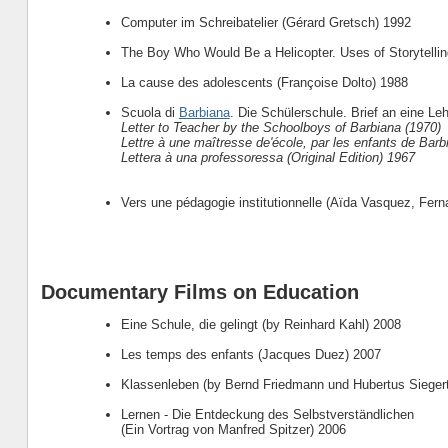
Computer im Schreibatelier (Gérard Gretsch) 1992
The Boy Who Would Be a Helicopter. Uses of Storytellin
La cause des adolescents (Françoise Dolto) 1988
Scuola di
Barbiana
. Die Schülerschule. Brief an eine Leh
Letter to Teacher by the Schoolboys of Barbiana (1970)
Lettre à une maîtresse de'école, par les enfants de Barb
Lettera à una professoressa (Original Edition) 1967
Vers une pédagogie institutionnelle (Aïda Vasquez, Fer
Documentary Films on Education
Eine Schule, die gelingt (by Reinhard Kahl) 2008
Les temps des enfants (Jacques Duez) 2007
Klassenleben (by Bernd Friedmann und Hubertus Sieger
Lernen - Die Entdeckung des Selbstverständlichen
(Ein Vortrag von Manfred Spitzer) 2006