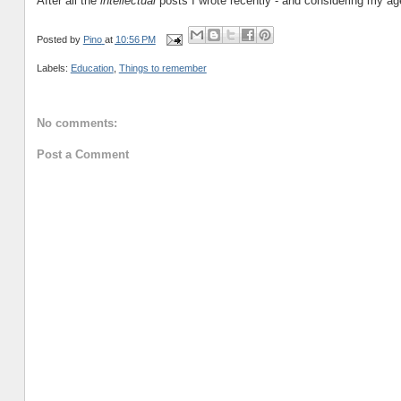
After all the
intellectual
posts I wrote recently - and considering my age
Posted by
Pino
at
10:56 PM
Labels:
Education
,
Things to remember
No comments:
Post a Comment