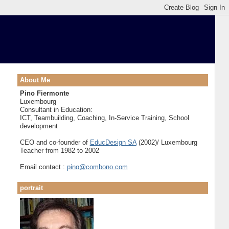
About Me
Pino Fiermonte
Luxembourg
Consultant in Education:
ICT, Teambuilding, Coaching, In-Service Training, School
development
CEO and co-founder of
EducDesign SA
(2002)/ Luxembourg
Teacher from 1982 to 2002
Email contact :
pino@combono.com
portrait