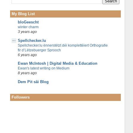
My Blog List
bloGeescht
winter charm
3 years ago
Spellchecker.lu
Spellchecker.lu ënnerstëtzt déi komplettéiert Orthografie
fir d’Lëtzebuerger Sprooch
6 years ago
Ewan McIntosh | Digital Media & Education
Ewan's latest writing on Medium
8 years ago
Dem Pit säi Blog
Followers