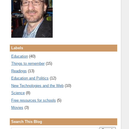
Labels
Education
(40)
Things to remember
(15)
Readings
(13)
Education and Politics
(12)
New Technologies and the Web
(10)
Science
(8)
Free resources for schools
(5)
Movies
(3)
Search This Blog