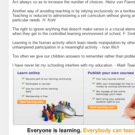
Act always so as to increase the number of choices.
Heinz von Foerst
Another way of avoiding teaching is by relying exclusively on a textb
Teaching is reduced to administering a set curriculum without giving an
particular needs.
H. Kohl
The right to ignore anything that doesn't make sense is a crucial element 
when they get to the controlled learning environment of school.
F. Smi
Learning is the human activity which least needs manipulation by others. 
unhampered participation in a meaningful activity. -
Ivan Illich
Too often we give our children answers to remember rather than probl
I have never let my schooling interfere with my education.
- Mark Twai