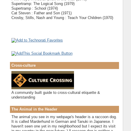
Supertramp: The Logical Song (1979)
Supertramp : School (1974)
Cat Steven : Father and Son (1971)
Crosby, Stills, Nash and Young : Teach Your Children (1970)
Cross-culture
A community built guide to cross-cultural etiquette &
understanding
The Animal in the Header
The animal you see in my webpage's header is a raccoon dog.
It is called Marderhund in German and Tanuki in Japanese. I
haven't seen one yet in my neighborhood but I expect its visit
in my country in the near future;-) A raccoon dog is neither a