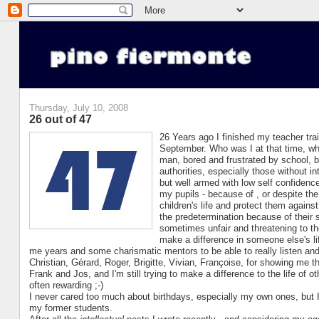
Thursday, July 10, 2008
26 out of 47
26 Years ago I finished my teacher tra
September. Who was I at that time, wh
man, bored and frustrated by school, 
authorities, especially those without in
but well armed with low self confidence
my pupils - because of , or despite the
children's life and protect them against
the predetermination because of their 
sometimes unfair and threatening to th
make a difference in someone else's li
me years and some charismatic mentors to be able to really listen and 
Christian, Gérard, Roger, Brigitte, Vivian, Françoise, for showing me t
Frank and Jos, and I'm still trying to make a difference to the life of 
often rewarding ;-)
I never cared too much about birthdays, especially my own ones, but I
my former students.