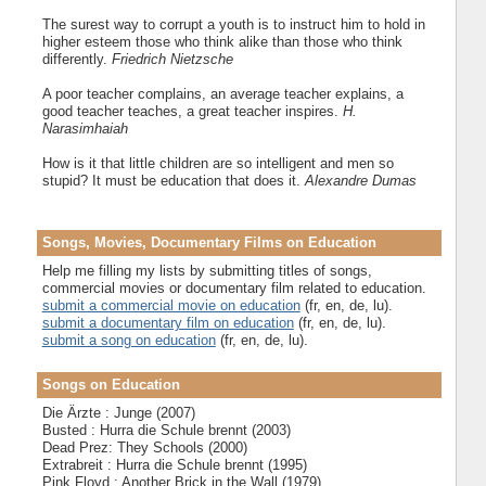
The surest way to corrupt a youth is to instruct him to hold in
higher esteem those who think alike than those who think
differently.
Friedrich Nietzsche
A poor teacher complains, an average teacher explains, a
good teacher teaches, a great teacher inspires.
H.
Narasimhaiah
How is it that little children are so intelligent and men so
stupid? It must be education that does it.
Alexandre Dumas
Songs, Movies, Documentary Films on Education
Help me filling my lists by submitting titles of songs,
commercial movies or documentary film related to education.
submit a commercial movie on education
(fr, en, de, lu).
submit a documentary film on education
(fr, en, de, lu).
submit a song on education
(fr, en, de, lu).
Songs on Education
Die Ärzte : Junge (2007)
Busted : Hurra die Schule brennt (2003)
Dead Prez: They Schools (2000)
Extrabreit : Hurra die Schule brennt (1995)
Pink Floyd : Another Brick in the Wall (1979)