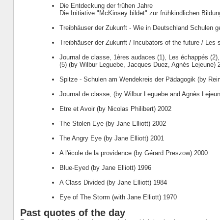
Die Entdeckung der frühen Jahre
Die Initiative "McKinsey bildet" zur frühkindlichen Bildu
Treibhäuser der Zukunft - Wie in Deutschland Schulen g
Treibhäuser der Zukunft / Incubators of the future / Les s
Journal de classe, 1ères audaces (1), Les échappés (2)
(5) (by Wilbur Leguebe, Jacques Duez, Agnès Lejeune) 
Spitze - Schulen am Wendekreis der Pädagogik (by Rei
Journal de classe, (by Wilbur Leguebe and Agnès Lejeu
Etre et Avoir (by Nicolas Philibert) 2002
The Stolen Eye (by Jane Elliott) 2002
The Angry Eye (by Jane Elliott) 2001
A l'école de la providence (by Gérard Preszow) 2000
Blue-Eyed (by Jane Elliott) 1996
A Class Divided (by Jane Elliott) 1984
Eye of The Storm (with Jane Elliott) 1970
Past quotes of the day