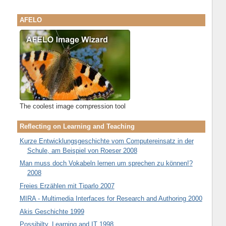
AFELO
The coolest image compression tool
Reflecting on Learning and Teaching
Kurze Entwicklungsgeschichte vom Computereinsatz in der
Schule, am Beispiel von Roeser 2008
Man muss doch Vokabeln lernen um sprechen zu können!?
2008
Freies Erzählen mit Tiparlo 2007
MIRA - Multimedia Interfaces for Research and Authoring 2000
Akis Geschichte 1999
Possibilty, Learning and IT 1998