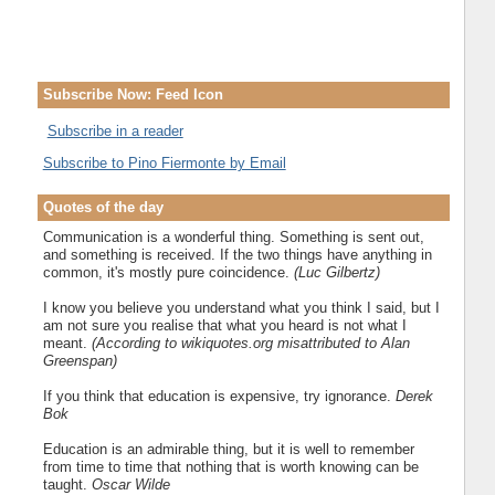
Subscribe Now: Feed Icon
Subscribe in a reader
Subscribe to Pino Fiermonte by Email
Quotes of the day
Communication is a wonderful thing. Something is sent out,
and something is received. If the two things have anything in
common, it's mostly pure coincidence.
(Luc Gilbertz)
I know you believe you understand what you think I said, but I
am not sure you realise that what you heard is not what I
meant.
(According to wikiquotes.org misattributed to Alan
Greenspan)
If you think that education is expensive, try ignorance.
Derek
Bok
Education is an admirable thing, but it is well to remember
from time to time that nothing that is worth knowing can be
taught.
Oscar Wilde