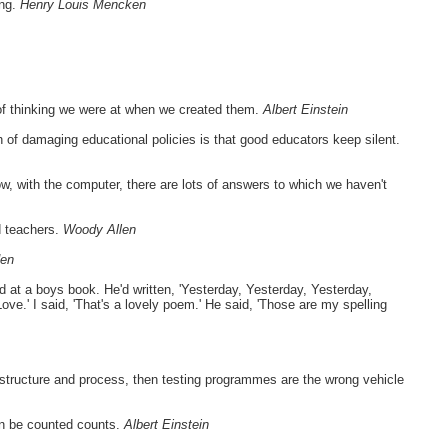
ong.
Henry Louis Mencken
of thinking we were at when we created them.
Albert Einstein
h of damaging educational policies is that good educators keep silent.
, with the computer, there are lots of answers to which we haven't
ed teachers.
Woody Allen
den
 at a boys book. He'd written, 'Yesterday, Yesterday, Yesterday,
e.' I said, 'That's a lovely poem.' He said, 'Those are my spelling
, structure and process, then testing programmes are the wrong vehicle
an be counted counts.
Albert Einstein