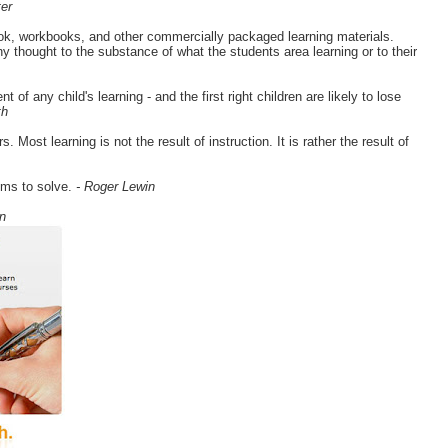
er
ook, workbooks, and other commercially packaged learning materials.
y thought to the substance of what the students area learning or to their
of any child's learning - and the first right children are likely to lose
th
Most learning is not the result of instruction. It is rather the result of
ems to solve.
- Roger Lewin
n