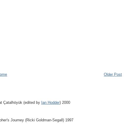
ome
Older Post
at Çatalhöyük (edited by
Ian Hodder
) 2000
apher's Journey (Ricki Goldman-Segall) 1997