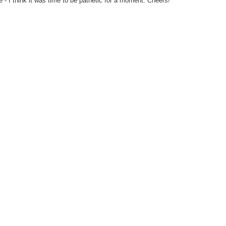
 - I think it was time to be pathetic for a moment. Cheers!