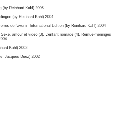
ng (by Reinhard Kahl) 2006
elingen (by Reinhard Kahl) 2004
erres de l'avenir; International Edition (by Reinhard Kahl) 2004
, Sexe, amour et vidéo (3), L'enfant nomade (4), Remue-méninges
2004
nhard Kahl) 2003
ne; Jacques Duez) 2002