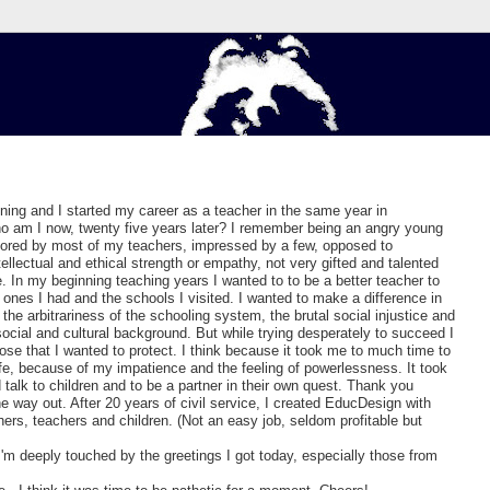
ining and I started my career as a teacher in the same year in
o am I now, twenty five years later? I remember being an angry young
bored by most of my teachers, impressed by a few, opposed to
tellectual and ethical strength or empathy, not very gifted and talented
. In my beginning teaching years I wanted to to be a better teacher to
 ones I had and the schools I visited. I wanted to make a difference in
 the arbitrariness of the schooling system, the brutal social injustice and
social and cultural background. But while trying desperately to succeed I
ose that I wanted to protect. I think because it took me to much time to
fe, because of my impatience and the feeling of powerlessness. It took
talk to children and to be a partner in their own quest. Thank you
he way out. After 20 years of civil service, I created EducDesign with
others, teachers and children. (Not an easy job, seldom profitable but
'm deeply touched by the greetings I got today, especially those from