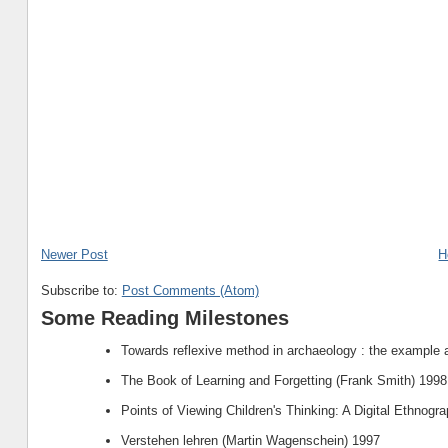
Newer Post
H
Subscribe to:
Post Comments (Atom)
Some Reading Milestones
Towards reflexive method in archaeology : the example 
The Book of Learning and Forgetting (Frank Smith) 1998
Points of Viewing Children's Thinking: A Digital Ethnogr
Verstehen lehren (Martin Wagenschein) 1997