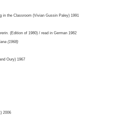
g in the Classroom (Vivian Gussin Paley) 1991
rerin. (Edition of 1980) / read in German 1982
iana (1968)
nand Oury) 1967
t) 2006