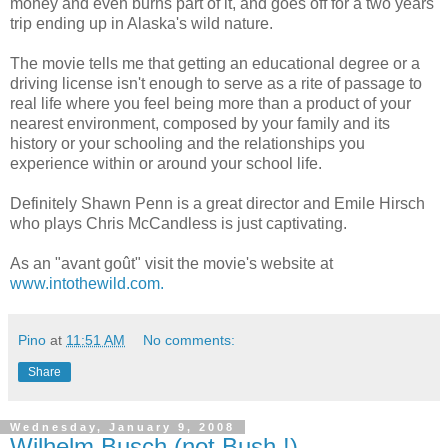
money and even burns part of it, and goes off for a two years
trip ending up in Alaska's wild nature.
The movie tells me that getting an educational degree or a
driving license isn't enough to serve as a rite of passage to
real life where you feel being more than a product of your
nearest environment, composed by your family and its
history or your schooling and the relationships you
experience within or around your school life.
Definitely Shawn Penn is a great director and Emile Hirsch
who plays Chris McCandless is just captivating.
As an "avant goût" visit the movie's website at
www.intothewild.com.
Pino
at
11:51 AM
No comments:
Share
Wednesday, January 9, 2008
Wilhelm Busch (not Bush !)