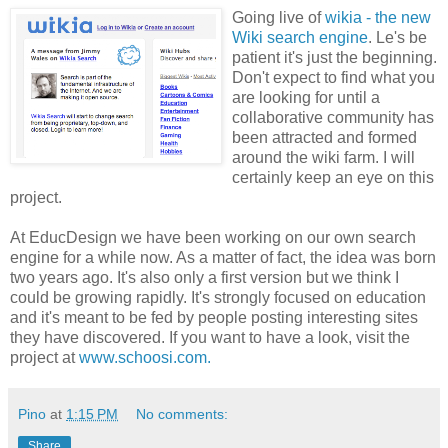
Going live of
wikia - the new
Wiki search engine
. Le's be
patient it's just the beginning.
Don't expect to find what you
are looking for until a
collaborative community has
been attracted and formed
around the wiki farm. I will
certainly keep an eye on this
project.
At EducDesign we have been working on our own search
engine for a while now. As a matter of fact, the idea was born
two years ago. It's also only a first version but we think I
could be growing rapidly. It's strongly focused on education
and it's meant to be fed by people posting interesting sites
they have discovered. If you want to have a look, visit the
project at
www.schoosi.com.
Pino
at
1:15 PM
No comments:
Share