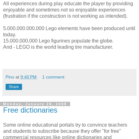
All experiences during play educate the player by providing
enjoyable and sometimes not so enjoyable experiences
(frustration if the construction is not working as intended).
5.000.000.000.000 Lego elements have been produced until
today.
15.000.000.000 Lego figurines populate the globe.
And - LEGO is the world leading tire manufacturer.
Pino
at
9:40 PM
1 comment:
Share
Monday, January 28, 2008
Free dictionaries
Some online educational portals try to convince teachers
and students to subscribe because they offer "for free"
commercial resources like online dictionaries and