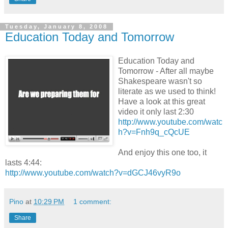
Tuesday, January 8, 2008
Education Today and Tomorrow
Education Today and
Tomorrow - After all maybe
Shakespeare wasn't so
literate as we used to think!
Have a look at this great
video it only last 2:30
http://www.youtube.com/watc
h?v=Fnh9q_cQcUE
And enjoy this one too, it
lasts 4:44:
http://www.youtube.com/watch?v=dGCJ46vyR9o
Pino
at
10:29 PM
1 comment:
Share