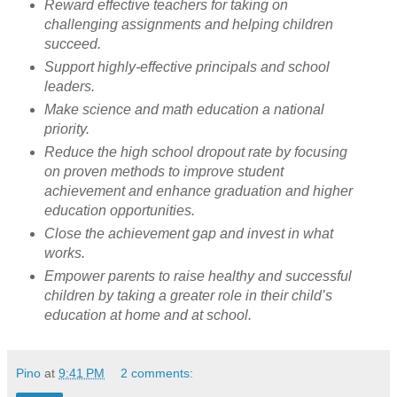
Reward effective teachers for taking on
challenging assignments and helping children
succeed.
Support highly-effective principals and school
leaders.
Make science and math education a national
priority.
Reduce the high school dropout rate by focusing
on proven methods to improve student
achievement and enhance graduation and higher
education opportunities.
Close the achievement gap and invest in what
works.
Empower parents to raise healthy and successful
children by taking a greater role in their child’s
education at home and at school.
Pino
at
9:41 PM
2 comments: