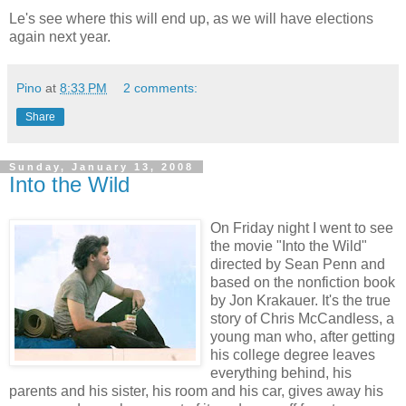
Le's see where this will end up, as we will have elections
again next year.
Pino
at
8:33 PM
2 comments:
Share
Sunday, January 13, 2008
Into the Wild
On Friday night I went to see
the movie "Into the Wild"
directed by Sean Penn and
based on the nonfiction book
by Jon Krakauer. It's the true
story of Chris McCandless, a
young man who, after getting
his college degree leaves
everything behind, his
parents and his sister, his room and his car, gives away his