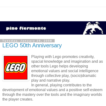
Tuesday, January 29, 2008
LEGO 50th Anniversary
Playing with Lego promotes creativity,
spacial knowledge and imagination and as
other tools Lego helps developing
emotional values and social intelligence
through collective play, (socio)dramatic
play and narrative play.
In general, playing contributes to the
development of emotional values and a positive self-esteem
through the mastery over the tools and the imaginary worlds
the player creates.