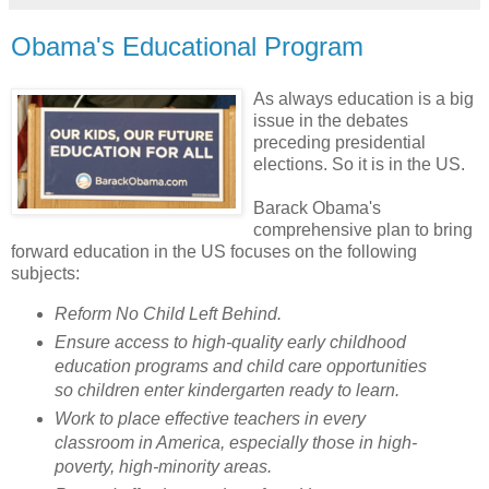
Obama's Educational Program
As always education is a big
issue in the debates
preceding presidential
elections. So it is in the US.
Barack
Obama's
comprehensive plan to bring
forward education in the US focuses on the following
subjects:
Reform No Child Left Behind.
Ensure access to high-quality early childhood
education programs and child care opportunities
so children enter kindergarten ready to learn.
Work to place effective teachers in every
classroom in America, especially those in high-
poverty, high-minority areas.