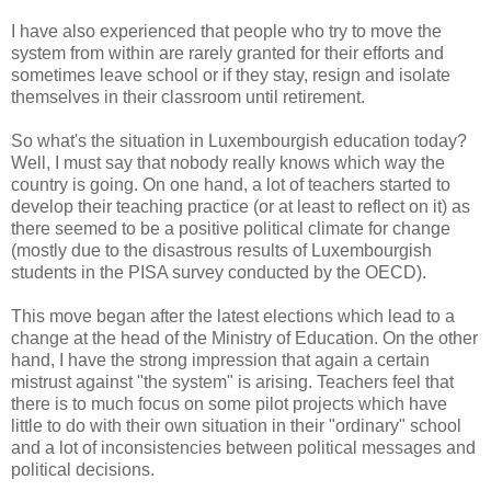
I have also experienced that people who try to move the
system from within are rarely granted for their efforts and
sometimes leave school or if they stay, resign and isolate
themselves in their classroom until retirement.
So what's the situation in
Luxembourgish
education today?
Well, I must say that nobody really knows which way the
country is going. On one hand, a lot of teachers started to
develop their teaching practice (or at least to reflect on it) as
there seemed to be a positive political climate for change
(mostly due to the disastrous results of
Luxembourgish
students in the PISA survey conducted by the
OECD
).
This move began after the latest elections which lead to a
change at the head of the Ministry of Education. On the other
hand, I have the strong impression that again a certain
mistrust against "the system" is arising. Teachers feel that
there is to much focus on some pilot projects which have
little to do with their own situation in their "ordinary" school
and a lot of inconsistencies between political messages and
political decisions.