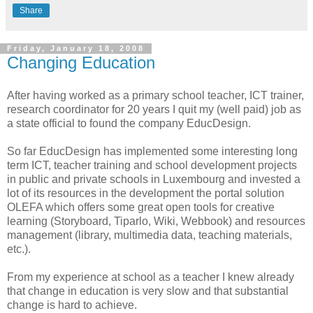
Share
Friday, January 18, 2008
Changing Education
After having worked as a primary school teacher,
ICT
trainer,
research coordinator for 20 years I quit my (well paid) job as
a state official to found the company
EducDesign
.
So far
EducDesign
has implemented some interesting long
term
ICT
, teacher training and school
development
projects
in public and private schools in Luxembourg and invested a
lot of its resources in the development the portal solution
OLEFA
which offers some great open tools for creative
learning (Storyboard,
Tiparlo
, Wiki,
Webbook
) and resources
management (library, multimedia data, teaching materials,
etc.).
From my experience at school as a teacher I knew already
that change in education is very slow and that substantial
change is hard to achieve.