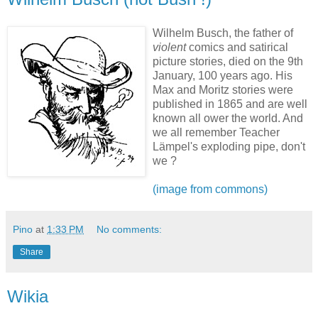
Wilhelm Busch, the father of
violent
comics and satirical
picture stories, died on the 9th
January, 100 years ago. His
Max and Moritz stories were
published in 1865 and are well
known all ower the world. And
we all remember Teacher
Lämpel's exploding pipe, don't
we ?
(image from commons)
Pino
at
1:33 PM
No comments:
Share
Wikia