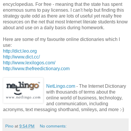
encyclopedias. For free - meaning that the state has spent
enormous sums to pay licenses. I can't help but finding this
strategy quite odd as there are lots of useful yet really free
resources on the net that most
Internet
literate students know
about and use on a daily basis during homework.
Here are some of my favourite online
dictionaries
which I
use:
http://dict.leo.org
http://www.dict.cc/
http://www.lexilogos.com/
http://www.thefreedictionary.com
NetLingo
.com
- The Internet Dictionary
with thousands of terms about the
online world of business, technology,
and communication, including
acronyms, text messaging shorthand, smileys, and more :-)
Pino
at
9:54 PM
No comments: