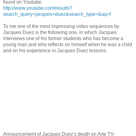
found on Youtube:
http://www.youtube.com/results?
search_query=jacques+duez&search_type=&aq=f
To me one of the most impressing video sequences by
Jacques Duez is the following one, in which Jacques
interviews one of his former students who has become a
young man and who reflects on himself when he was a child
and on his experience in Jacques Duez lessons.
Announcement of Jacques Duez's death on Arte TV-