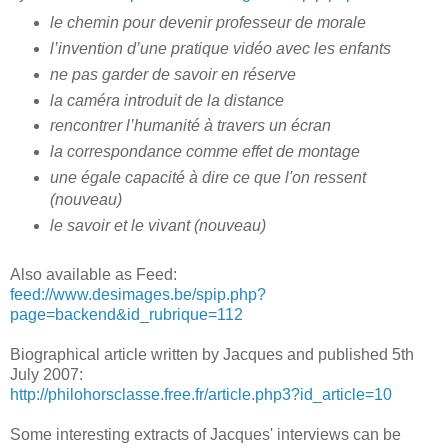
le chemin pour devenir professeur de morale
l’invention d’une pratique vidéo avec les enfants
ne pas garder de savoir en réserve
la caméra introduit de la distance
rencontrer l’humanité à travers un écran
la correspondance comme effet de montage
une égale capacité à dire ce que l'on ressent
(nouveau)
le savoir et le vivant (nouveau)
Also available as Feed:
feed://www.desimages.be/spip.php?
page=backend&id_rubrique=112
Biographical article written by Jacques and published 5th
July 2007:
http://philohorsclasse.free.fr/article.php3?id_article=10
Some interesting extracts of Jacques' interviews can be