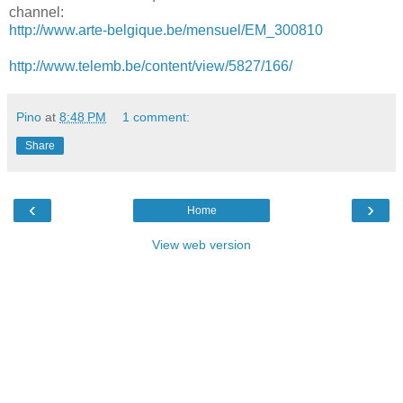
channel:
http://www.arte-belgique.be/mensuel/EM_300810
http://www.telemb.be/content/view/5827/166/
Pino
at
8:48 PM
1 comment:
Share
‹
›
Home
View web version