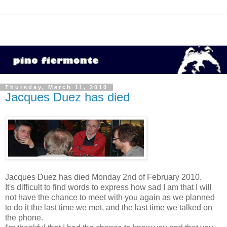
Thursday, March 11, 2010
Jacques Duez has died
Jacques Duez has died Monday 2nd of February 2010.
It's difficult to find words to express how sad I am that I will
not have the chance to meet with you again as we planned
to do it the last time we met, and the last time we talked on
the phone.