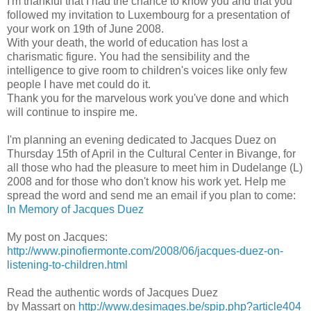
I'm thankful that I had the chance to know you and that you
followed my invitation to Luxembourg for a presentation of
your work on 19th of June 2008.
With your death, the world of education has lost a
charismatic figure. You had the sensibility and the
intelligence to give room to children's voices like only few
people I have met could do it.
Thank you for the marvelous work you've done and which
will continue to inspire me.
I'm planning an evening dedicated to Jacques Duez on
Thursday 15th of April in the Cultural Center in Bivange, for
all those who had the pleasure to meet him in Dudelange (L)
2008 and for those who don't know his work yet. Help me
spread the word and send me an email if you plan to come:
In Memory of Jacques Duez
My post on Jacques:
http://www.pinofiermonte.com/2008/06/jacques-duez-on-
listening-to-children.html
Read the authentic words of Jacques Duez
by Massart on
http://www.desimages.be/spip.php?article404