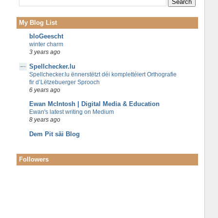
My Blog List
bloGeescht
winter charm
3 years ago
Spellchecker.lu
Spellchecker.lu ënnerstëtzt déi komplettéiert Orthografie
fir d’Lëtzebuerger Sprooch
6 years ago
Ewan McIntosh | Digital Media & Education
Ewan's latest writing on Medium
8 years ago
Dem Pit säi Blog
Followers