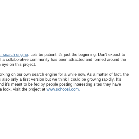
ki search engine
. Le's be patient it's just the beginning. Don't expect to
til a collaborative community has been attracted and formed around the
n eye on this project.
ing on our own search engine for a while now. As a matter of fact, the
also only a first version but we think I could be growing rapidly. It's
d it's meant to be fed by people posting interesting sites they have
 look, visit the project at
www.schoosi.com.