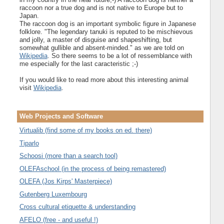
raccoon nor a true dog and is not native to Europe but to
Japan.
The raccoon dog is an important symbolic figure in Japanese
folklore. "The legendary tanuki is reputed to be mischievous
and jolly, a master of disguise and shapeshifting, but
somewhat gullible and absent-minded." as we are told on
Wikipedia
. So there seems to be a lot of ressemblance with
me especially for the last caracteristic ;-)
If you would like to read more about this interesting animal
visit
Wikipedia
.
Web Projects and Software
Virtualib (find some of my books on ed. there)
Tiparlo
Schoosi (more than a search tool)
OLEFAschool (in the process of being remastered)
OLEFA (Jos Kirps' Masterpiece)
Gutenberg Luxembourg
Cross cultural etiquette & understanding
AFELO (free - and useful !)