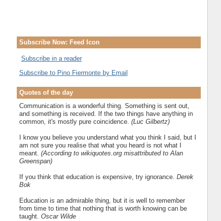
Subscribe Now: Feed Icon
Subscribe in a reader
Subscribe to Pino Fiermonte by Email
Quotes of the day
Communication is a wonderful thing. Something is sent out,
and something is received. If the two things have anything in
common, it's mostly pure coincidence.
(Luc Gilbertz)
I know you believe you understand what you think I said, but I
am not sure you realise that what you heard is not what I
meant.
(According to wikiquotes.org misattributed to Alan
Greenspan)
If you think that education is expensive, try ignorance.
Derek
Bok
Education is an admirable thing, but it is well to remember
from time to time that nothing that is worth knowing can be
taught.
Oscar Wilde