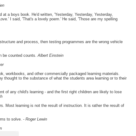
den
 at a boys book. He'd written, 'Yesterday, Yesterday, Yesterday,
e.' I said, 'That's a lovely poem.' He said, 'Those are my spelling
, structure and process, then testing programmes are the wrong vehicle
an be counted counts.
Albert Einstein
er
ook, workbooks, and other commercially packaged learning materials.
y thought to the substance of what the students area learning or to their
of any child's learning - and the first right children are likely to lose
th
Most learning is not the result of instruction. It is rather the result of
ems to solve.
- Roger Lewin
n