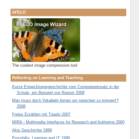
AFELO
The coolest image compression tool
Reflecting on Learning and Teaching
Kurze Entwicklungsgeschichte vom Computereinsatz in der
Schule, am Beispiel von Roeser 2008
Man muss doch Vokabeln lernen um sprechen zu können!?
2008
Freies Erzählen mit Tiparlo 2007
MIRA - Multimedia Interfaces for Research and Authoring 2000
Akis Geschichte 1999
Possibilty, Learning and IT 1998