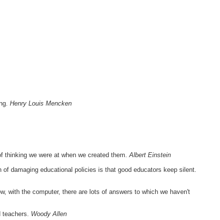
ong.
Henry Louis Mencken
of thinking we were at when we created them.
Albert Einstein
h of damaging educational policies is that good educators keep silent.
, with the computer, there are lots of answers to which we haven't
ed teachers.
Woody Allen