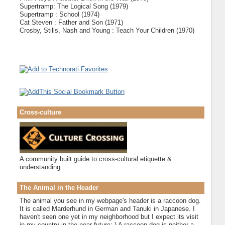
Supertramp: The Logical Song (1979)
Supertramp : School (1974)
Cat Steven : Father and Son (1971)
Crosby, Stills, Nash and Young : Teach Your Children (1970)
Cross-culture
A community built guide to cross-cultural etiquette &
understanding
The Animal in the Header
The animal you see in my webpage's header is a raccoon dog.
It is called Marderhund in German and Tanuki in Japanese. I
haven't seen one yet in my neighborhood but I expect its visit
in my country in the near future;-) A raccoon dog is neither a