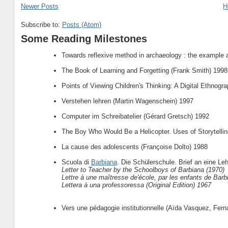
Newer Posts
H
Subscribe to:
Posts (Atom)
Some Reading Milestones
Towards reflexive method in archaeology : the example 
The Book of Learning and Forgetting (Frank Smith) 1998
Points of Viewing Children's Thinking: A Digital Ethnogr
Verstehen lehren (Martin Wagenschein) 1997
Computer im Schreibatelier (Gérard Gretsch) 1992
The Boy Who Would Be a Helicopter. Uses of Storytellin
La cause des adolescents (Françoise Dolto) 1988
Scuola di
Barbiana
. Die Schülerschule. Brief an eine Leh
Letter to Teacher by the Schoolboys of Barbiana (1970)
Lettre à une maîtresse de'école, par les enfants de Barb
Lettera à una professoressa (Original Edition) 1967
Vers une pédagogie institutionnelle (Aïda Vasquez, Fer