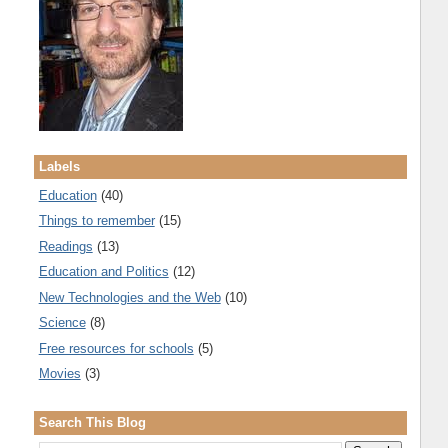
Labels
Education
(40)
Things to remember
(15)
Readings
(13)
Education and Politics
(12)
New Technologies and the Web
(10)
Science
(8)
Free resources for schools
(5)
Movies
(3)
Search This Blog