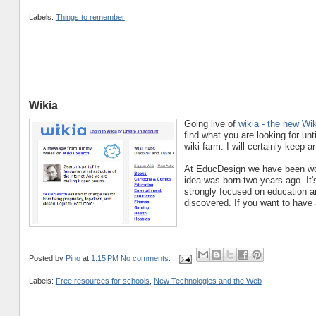
Labels:
Things to remember
Wikia
Going live of
wikia - the new Wi
find what you are looking for un
wiki farm. I will certainly keep a
At EducDesign we have been work
idea was born two years ago. It's 
strongly focused on education an
discovered. If you want to have a
Posted by
Pino
at
1:15 PM
No comments:
Labels:
Free resources for schools
,
New Technologies and the Web