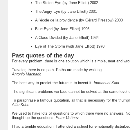
The Stolen Eye (by Jane Elliott) 2002
The Angry Eye (by Jane Elliott) 2001
A l'école de la providence (by Gérard Preszow) 2000
Blue-Eyed (by Jane Elliott) 1996
A Class Divided (by Jane Elliott) 1984
Eye of The Storm (with Jane Elliott) 1970
Past quotes of the day
For every problem, there is one solution which is simple, neat and wr
Traveler, there is no path. Paths are made by walking.
Antonio Machado
The best way to predict the future is to invent it.
Immanuel Kant
The significant problems we face cannot be solved at the same level 
To paraphrase a famous quotation, all that is necessary for the triump
Alfie Kohn
We used to have lots of questions to which there were no answers. Now
thought up the questions.
Peter Ustinov
I had a terrible education. I attended a school for emotionally disturb