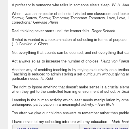
A professor is someone who talks in someone else's sleep.
W. H. Au
When I was an inspector of schools I visited one classroom and looked
Sorrow, Sorrow, Sorrow, Tomorrow, Tomorrow, Tomorrow, Love, Love, Lov
corrections.'
Gervase Phinn
Real thinking never starts until the learner fails.
Roger Schank
If what is wanted is a reexamination of schooling in terms of purpose
(...)
Caroline V. Gipps
Not everything that counts can be counted, and not everything that c
Act always so as to increase the number of choices.
Heinz von Foerst
Another way of avoiding teaching is by relying exclusively on a textb
Teaching is reduced to administering a set curriculum without giving an
particular needs.
H. Kohl
The right to ignore anything that doesn't make sense is a crucial element 
when they get to the controlled learning environment of school.
F. Smi
Learning is the human activity which least needs manipulation by others. 
unhampered participation in a meaningful activity. -
Ivan Illich
Too often we give our children answers to remember rather than probl
I have never let my schooling interfere with my education.
- Mark Twai