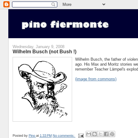
Wednesday, January 9, 2008
Wilhelm Busch (not Bush !)
Wilhelm Busch, the father of
violen
ago. His Max and Moritz stories wer
remember Teacher Lämpel's explodi
(image from commons)
Posted by
Pino
at
1:33 PM
No comments: