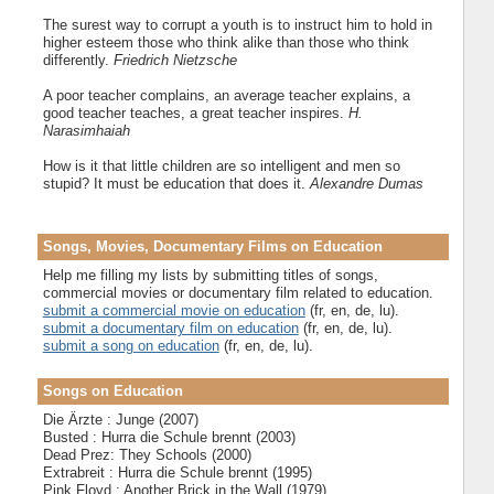
The surest way to corrupt a youth is to instruct him to hold in
higher esteem those who think alike than those who think
differently.
Friedrich Nietzsche
A poor teacher complains, an average teacher explains, a
good teacher teaches, a great teacher inspires.
H.
Narasimhaiah
How is it that little children are so intelligent and men so
stupid? It must be education that does it.
Alexandre Dumas
Songs, Movies, Documentary Films on Education
Help me filling my lists by submitting titles of songs,
commercial movies or documentary film related to education.
submit a commercial movie on education
(fr, en, de, lu).
submit a documentary film on education
(fr, en, de, lu).
submit a song on education
(fr, en, de, lu).
Songs on Education
Die Ärzte : Junge (2007)
Busted : Hurra die Schule brennt (2003)
Dead Prez: They Schools (2000)
Extrabreit : Hurra die Schule brennt (1995)
Pink Floyd : Another Brick in the Wall (1979)