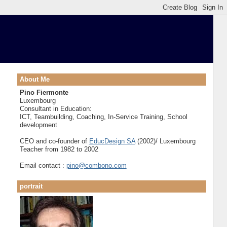
About Me
Pino Fiermonte
Luxembourg
Consultant in Education:
ICT, Teambuilding, Coaching, In-Service Training, School
development
CEO and co-founder of
EducDesign SA
(2002)/ Luxembourg
Teacher from 1982 to 2002
Email contact :
pino@combono.com
portrait