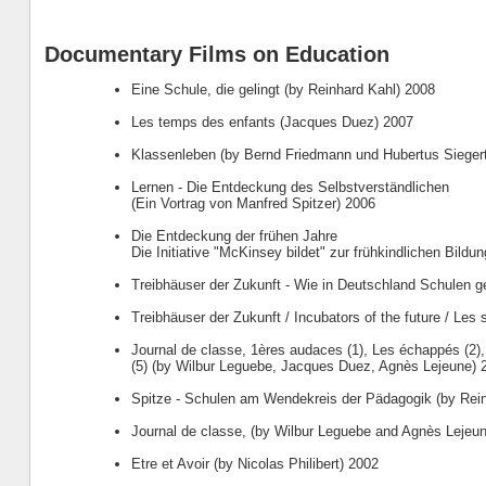
Documentary Films on Education
Eine Schule, die gelingt (by Reinhard Kahl) 2008
Les temps des enfants (Jacques Duez) 2007
Klassenleben (by Bernd Friedmann und Hubertus Sieger
Lernen - Die Entdeckung des Selbstverständlichen
(Ein Vortrag von Manfred Spitzer) 2006
Die Entdeckung der frühen Jahre
Die Initiative "McKinsey bildet" zur frühkindlichen Bildu
Treibhäuser der Zukunft - Wie in Deutschland Schulen g
Treibhäuser der Zukunft / Incubators of the future / Les s
Journal de classe, 1ères audaces (1), Les échappés (2)
(5) (by Wilbur Leguebe, Jacques Duez, Agnès Lejeune) 
Spitze - Schulen am Wendekreis der Pädagogik (by Rei
Journal de classe, (by Wilbur Leguebe and Agnès Lejeu
Etre et Avoir (by Nicolas Philibert) 2002