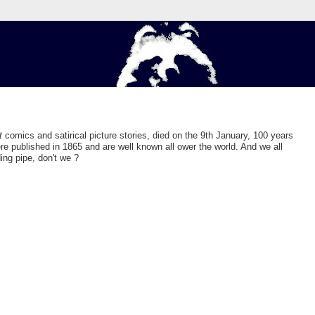
t
comics and satirical picture stories, died on the 9th January, 100 years
e published in 1865 and are well known all ower the world. And we all
ng pipe, don't we ?