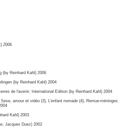
t) 2006
ng (by Reinhard Kahl) 2006
elingen (by Reinhard Kahl) 2004
erres de l'avenir; International Edition (by Reinhard Kahl) 2004
, Sexe, amour et vidéo (3), L'enfant nomade (4), Remue-méninges
2004
nhard Kahl) 2003
ne; Jacques Duez) 2002