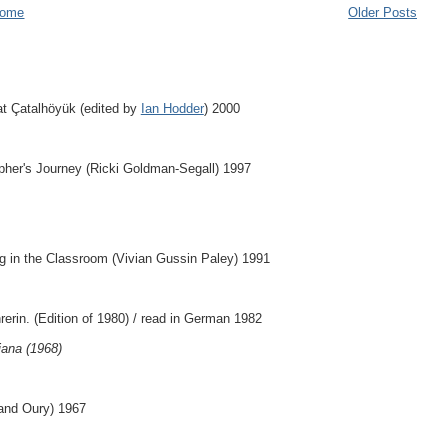
ome
Older Posts
at Çatalhöyük (edited by
Ian Hodder
) 2000
apher's Journey (Ricki Goldman-Segall) 1997
g in the Classroom (Vivian Gussin Paley) 1991
rerin. (Edition of 1980) / read in German 1982
iana (1968)
nand Oury) 1967