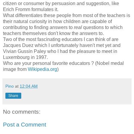
citizen or consumer by persuasion and suggestion, like
Erich Fromm formulates it.
What differentiates these people from most of the teachers is
their natural curiosity in how children are capable of
contributing to finding answers to
real
questions to which
teachers themselves don't know the answers to.
Two of the most fascinating educators I can think of are
Jacques
Duez
which I unfortunately haven't met yet and
Vivian
Gussin
Paley who I had the pleasure
to
meet in
Luxembourg in 1997.
Who are your personal favorite educators ? (Nobel medal
image from
Wikipedia
.org
)
Pino
at
12:04 AM
Share
No comments:
Post a Comment