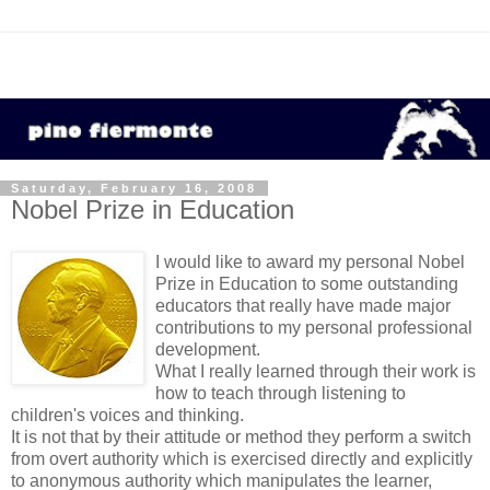
Saturday, February 16, 2008
Nobel Prize in Education
I would like to award my personal Nobel
Prize in Education to some outstanding
educators that really have made major
contributions to my personal professional
development.
What I really learned through their work is
how to teach through listening to
children's voices and thinking.
It is not that by their attitude or method they perform a switch
from overt authority which is exercised directly and explicitly
to anonymous authority which manipulates the learner,